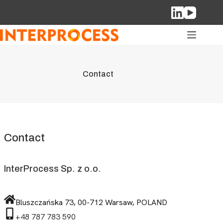
Skip
to
content
Contact
Contact
InterProcess Sp. z o.o.
Bluszczańska 73, 00-712 Warsaw, POLAND
+48 787 783 590