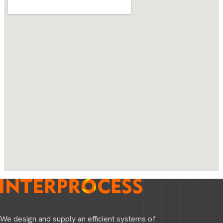
We design and supply an efficient systems of