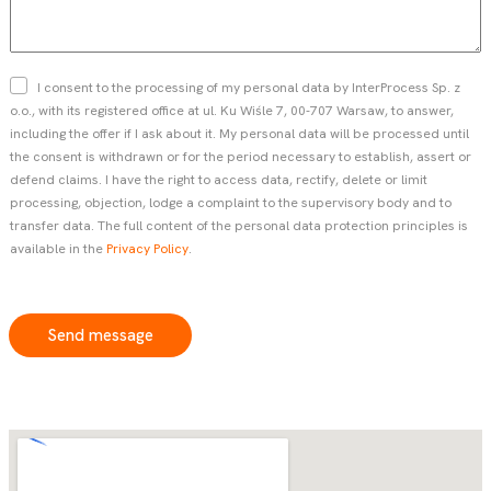
s
s
t
s
n
a
a
g
Z
I consent to the processing of my personal data by InterProcess Sp. z
m
e
g
o.o., with its registered office at ul. Ku Wiśle 7, 00-707 Warsaw, to answer,
e
o
including the offer if I ask about it. My personal data will be processed until
*
d
the consent is withdrawn or for the period necessary to establish, assert or
a
defend claims. I have the right to access data, rectify, delete or limit
*
processing, objection, lodge a complaint to the supervisory body and to
transfer data. The full content of the personal data protection principles is
available in the
Privacy Policy
.
Send message