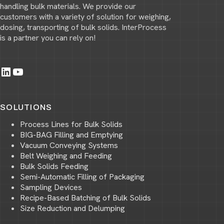
handling bulk materials. We provide our
customers with a variety of solution for weighing,
dosing, transporting of bulk solids. InterProcess
is a partner you can rely on!
LinkedIn
YouTube
SOLUTIONS
Process Lines for Bulk Solids
BIG-BAG Filling and Emptying
Vacuum Conveying Systems
Belt Weighing and Feeding
Bulk Solids Feeding
Semi-Automatic Filling of Packaging
Sampling Devices
Recipe-Based Batching of Bulk Solids
Size Reduction and Delumping