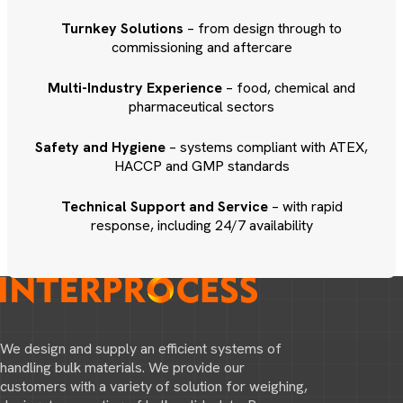
Turnkey Solutions
– from design through to
commissioning and aftercare
Multi-Industry Experience
– food, chemical and
pharmaceutical sectors
Safety and Hygiene
– systems compliant with ATEX,
HACCP and GMP standards
Technical Support and Service
– with rapid
response, including 24/7 availability
We design and supply an efficient systems of
handling bulk materials. We provide our
customers with a variety of solution for weighing,