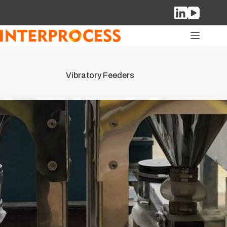
Skip
to
content
Vibratory Feeders