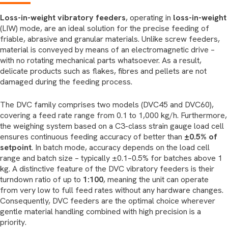
Loss-in-weight vibratory feeders
, operating in
loss-in-weight
(LIW) mode, are an ideal solution for the precise feeding of
friable, abrasive and granular materials. Unlike screw feeders,
material is conveyed by means of an electromagnetic drive –
with no rotating mechanical parts whatsoever. As a result,
delicate products such as flakes, fibres and pellets are not
damaged during the feeding process.
The DVC family comprises two models (DVC45 and DVC60),
covering a feed rate range from 0.1 to 1,000 kg/h. Furthermore,
the weighing system based on a C3-class strain gauge load cell
ensures continuous feeding accuracy of better than
±0.5% of
setpoint
. In batch mode, accuracy depends on the load cell
range and batch size – typically ±0.1–0.5% for batches above 1
kg. A distinctive feature of the DVC vibratory feeders is their
turndown ratio of up to
1:100
, meaning the unit can operate
from very low to full feed rates without any hardware changes.
Consequently, DVC feeders are the optimal choice wherever
gentle material handling combined with high precision is a
priority.