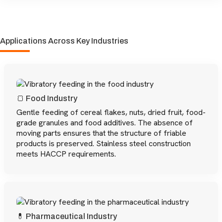
Applications Across Key Industries
🍞 Food Industry
Gentle feeding of cereal flakes, nuts, dried fruit, food-
grade granules and food additives. The absence of
moving parts ensures that the structure of friable
products is preserved. Stainless steel construction
meets HACCP requirements.
💊 Pharmaceutical Industry