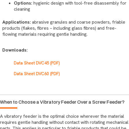
Options:
hygienic design with tool-free disassembly for
cleaning
Applications:
abrasive granules and coarse powders, friable
products (flakes, fibres – including glass fibres) and free-
flowing materials requiring gentle handling.
Downloads:
Data Sheet DVC45 (PDF)
Data Sheet DVC60 (PDF)
When to Choose a Vibratory Feeder Over a Screw Feeder?
A vibratory feeder is the optimal choice wherever the material
requires gentle handling without contact with rotating mechanical
parts. This applies in particular to friable products that could be