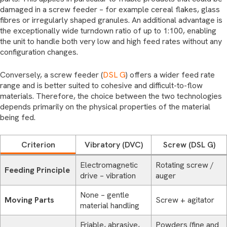
damaged in a screw feeder – for example cereal flakes, glass
fibres or irregularly shaped granules. An additional advantage is
the exceptionally wide turndown ratio of up to 1:100, enabling
the unit to handle both very low and high feed rates without any
configuration changes.
Conversely, a screw feeder (
DSL G
) offers a wider feed rate
range and is better suited to cohesive and difficult-to-flow
materials. Therefore, the choice between the two technologies
depends primarily on the physical properties of the material
being fed.
Criterion
Vibratory (DVC)
Screw (DSL G)
Electromagnetic
Rotating screw /
Feeding Principle
drive – vibration
auger
None – gentle
Moving Parts
Screw + agitator
material handling
Friable, abrasive,
Powders (fine and