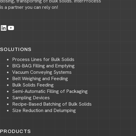
dosing, transporting of bulk solids. InterProcess
is a partner you can rely on!
LinkedIn
YouTube
SOLUTIONS
Process Lines for Bulk Solids
BIG-BAG Filling and Emptying
Vacuum Conveying Systems
Belt Weighing and Feeding
Bulk Solids Feeding
Semi-Automatic Filling of Packaging
Sampling Devices
Recipe-Based Batching of Bulk Solids
Size Reduction and Delumping
PRODUCTS