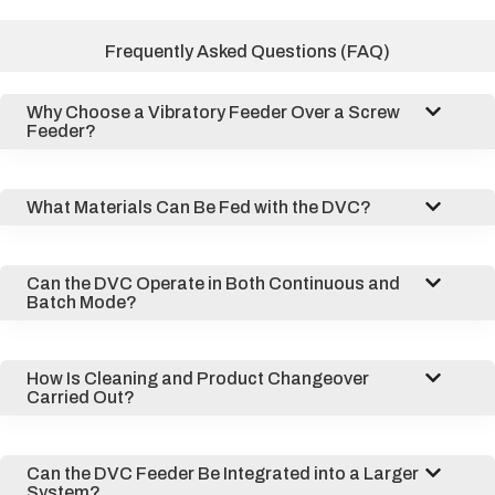
Frequently Asked Questions (FAQ)
Why Choose a Vibratory Feeder Over a Screw
Feeder?
What Materials Can Be Fed with the DVC?
Can the DVC Operate in Both Continuous and
Batch Mode?
How Is Cleaning and Product Changeover
Carried Out?
Can the DVC Feeder Be Integrated into a Larger
System?