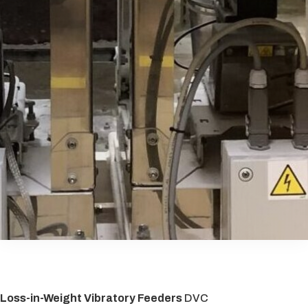
Loss-in-Weight Vibratory Feeders
DVC