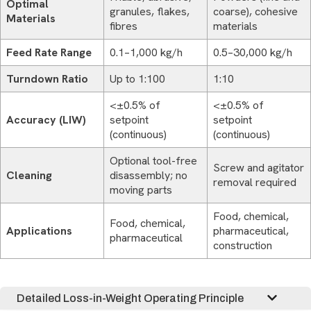
Optimal
granules, flakes,
coarse), cohesive
Materials
fibres
materials
Feed Rate Range
0.1–1,000 kg/h
0.5–30,000 kg/h
Turndown Ratio
Up to 1:100
1:10
<±0.5% of
<±0.5% of
Accuracy (LIW)
setpoint
setpoint
(continuous)
(continuous)
Optional tool-free
Screw and agitator
Cleaning
disassembly; no
removal required
moving parts
Food, chemical,
Food, chemical,
Applications
pharmaceutical,
pharmaceutical
construction
Detailed Loss-in-Weight Operating Principle