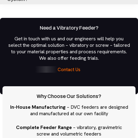
Need a Vibratory Feeder?
Get in touch with us and our engineers will help you
select the optimal solution – vibratory or screw – tailored
to your material properties and process requirements.
We also offer feeding trials.
Contact Us
Why Choose Our Solutions?
In-House Manufacturing
– DVC feeders are designed
and manufactured at our own facility
Complete Feeder Range
– vibratory, gravimetric
screw and volumetric feeders