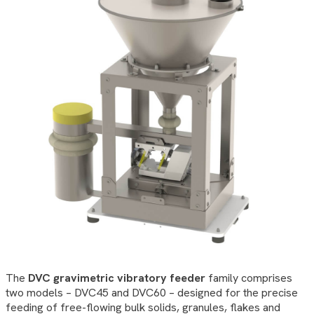
The
DVC gravimetric vibratory feeder
family comprises
two models – DVC45 and DVC60 – designed for the precise
feeding of free-flowing bulk solids, granules, flakes and