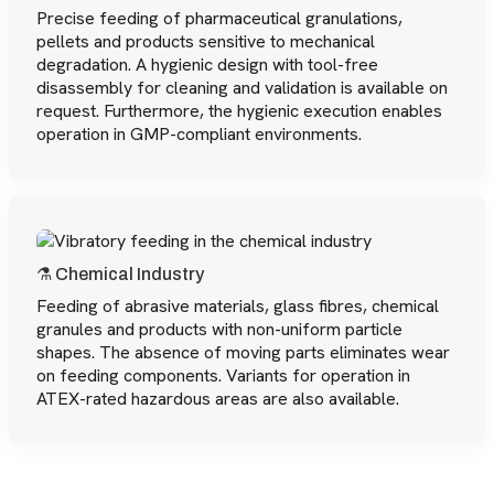
Precise feeding of pharmaceutical granulations,
pellets and products sensitive to mechanical
degradation. A hygienic design with tool-free
disassembly for cleaning and validation is available on
request. Furthermore, the hygienic execution enables
operation in GMP-compliant environments.
⚗️ Chemical Industry
Feeding of abrasive materials, glass fibres, chemical
granules and products with non-uniform particle
shapes. The absence of moving parts eliminates wear
on feeding components. Variants for operation in
ATEX-rated hazardous areas are also available.