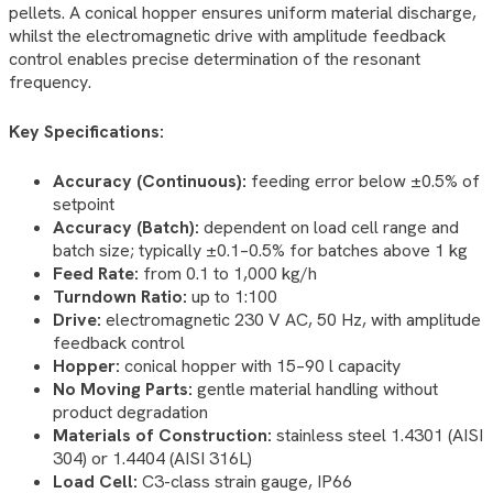
pellets. A conical hopper ensures uniform material discharge,
whilst the electromagnetic drive with amplitude feedback
control enables precise determination of the resonant
frequency.
Key Specifications:
Accuracy (Continuous):
feeding error below ±0.5% of
setpoint
Accuracy (Batch):
dependent on load cell range and
batch size; typically ±0.1–0.5% for batches above 1 kg
Feed Rate:
from 0.1 to 1,000 kg/h
Turndown Ratio:
up to 1:100
Drive:
electromagnetic 230 V AC, 50 Hz, with amplitude
feedback control
Hopper:
conical hopper with 15–90 l capacity
No Moving Parts:
gentle material handling without
product degradation
Materials of Construction:
stainless steel 1.4301 (AISI
304) or 1.4404 (AISI 316L)
Load Cell:
C3-class strain gauge, IP66