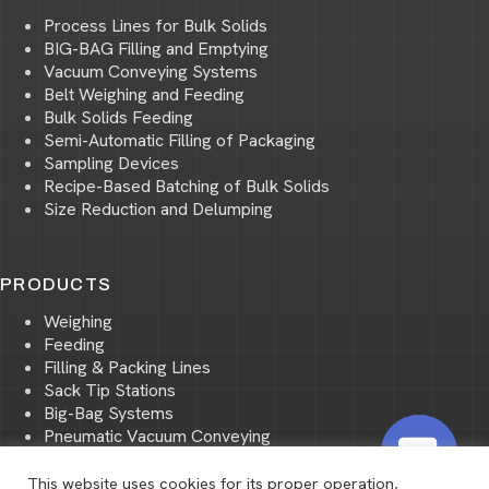
Process Lines for Bulk Solids
BIG-BAG Filling and Emptying
Vacuum Conveying Systems
Belt Weighing and Feeding
Bulk Solids Feeding
Semi-Automatic Filling of Packaging
Sampling Devices
Recipe-Based Batching of Bulk Solids
Size Reduction and Delumping
PRODUCTS
Weighing
Feeding
Filling & Packing Lines
Sack Tip Stations
Big-Bag Systems
Pneumatic Vacuum Conveying
Pneumatic Pressure Conveying
Storage and Transport of Bulk Materials
This website uses cookies for its proper operation,