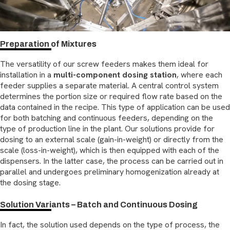
Preparation of Mixtures
The versatility of our screw feeders makes them ideal for
installation in a
multi-component dosing station
, where each
feeder supplies a separate material. A central control system
determines the portion size or required flow rate based on the
data contained in the recipe. This type of application can be used
for both batching and continuous feeders, depending on the
type of production line in the plant. Our solutions provide for
dosing to an external scale (gain-in-weight) or directly from the
scale (loss-in-weight), which is then equipped with each of the
dispensers. In the latter case, the process can be carried out in
parallel and undergoes preliminary homogenization already at
the dosing stage.
Solution Variants – Batch and Continuous Dosing
In fact, the solution used depends on the type of process, the