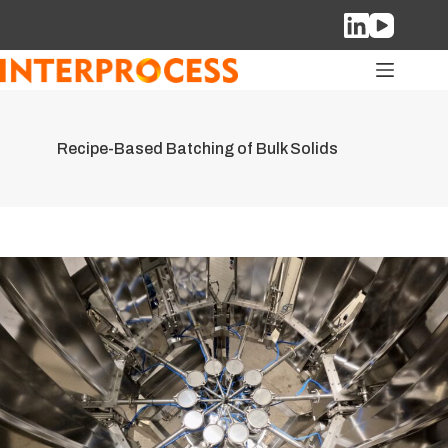
Skip
to
content
Recipe-Based Batching of Bulk Solids