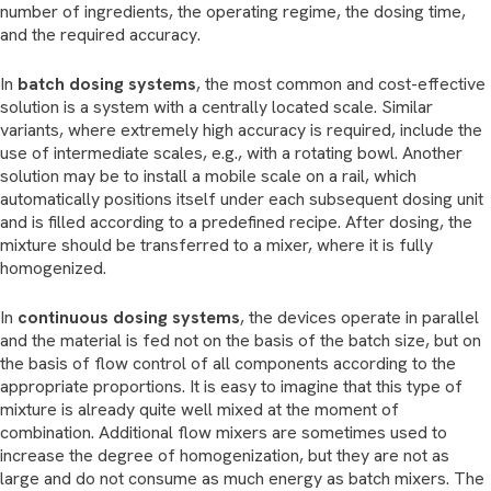
number of ingredients, the operating regime, the dosing time,
and the required accuracy.
In
batch dosing systems
, the most common and cost-effective
solution is a system with a centrally located scale. Similar
variants, where extremely high accuracy is required, include the
use of intermediate scales, e.g., with a rotating bowl. Another
solution may be to install a mobile scale on a rail, which
automatically positions itself under each subsequent dosing unit
and is filled according to a predefined recipe. After dosing, the
mixture should be transferred to a mixer, where it is fully
homogenized.
In
continuous dosing systems
, the devices operate in parallel
and the material is fed not on the basis of the batch size, but on
the basis of flow control of all components according to the
appropriate proportions. It is easy to imagine that this type of
mixture is already quite well mixed at the moment of
combination. Additional flow mixers are sometimes used to
increase the degree of homogenization, but they are not as
large and do not consume as much energy as batch mixers. The