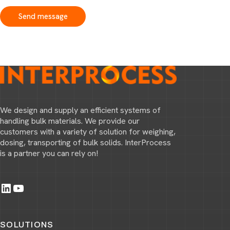
Send message
We design and supply an efficient systems of
handling bulk materials. We provide our
customers with a variety of solution for weighing,
dosing, transporting of bulk solids. InterProcess
is a partner you can rely on!
LinkedIn
YouTube
SOLUTIONS