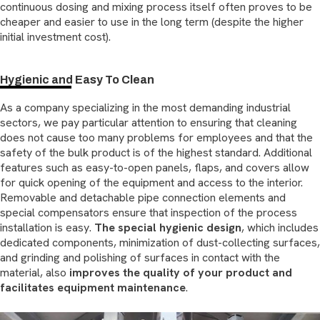
continuous dosing and mixing process itself often proves to be
cheaper and easier to use in the long term (despite the higher
initial investment cost).
Hygienic and Easy To Clean
As a company specializing in the most demanding industrial
sectors, we pay particular attention to ensuring that cleaning
does not cause too many problems for employees and that the
safety of the bulk product is of the highest standard. Additional
features such as easy-to-open panels, flaps, and covers allow
for quick opening of the equipment and access to the interior.
Removable and detachable pipe connection elements and
special compensators ensure that inspection of the process
installation is easy.
The special hygienic design
, which includes
dedicated components, minimization of dust-collecting surfaces,
and grinding and polishing of surfaces in contact with the
material, also
improves the quality of your product and
facilitates equipment maintenance
.