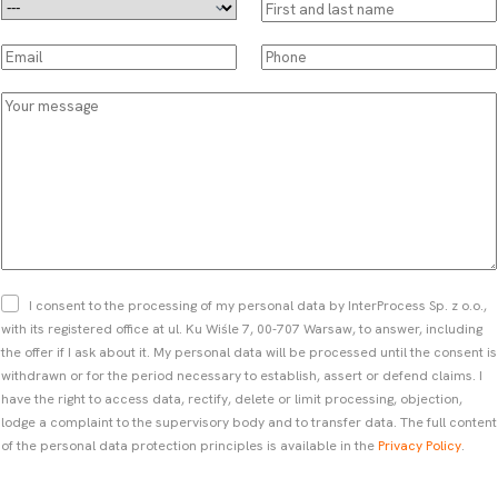
D
F
r
i
o
r
E
P
p
s
m
h
d
t
a
o
Y
o
a
i
n
o
w
n
l
e
u
n
d
*
*
r
*
l
m
a
e
s
s
t
s
n
a
a
g
Z
I consent to the processing of my personal data by InterProcess Sp. z o.o.,
m
e
g
with its registered office at ul. Ku Wiśle 7, 00-707 Warsaw, to answer, including
e
o
the offer if I ask about it. My personal data will be processed until the consent is
*
d
withdrawn or for the period necessary to establish, assert or defend claims. I
a
have the right to access data, rectify, delete or limit processing, objection,
*
lodge a complaint to the supervisory body and to transfer data. The full content
of the personal data protection principles is available in the
Privacy Policy
.