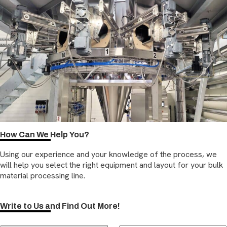
How Can We Help You?
Using our experience and your knowledge of the process, we
will help you select the right equipment and layout for your bulk
material processing line.
Write to Us and Find Out More!