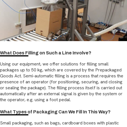
What Does Filling on Such a Line Involve?
Using our equipment, we offer solutions for filling small
packages up to 50 kg, which are covered by the Prepackaged
Goods Act. Semi-automatic filling is a process that requires the
presence of an operator (for positioning, securing, and closing
or sealing the package). The filling process itself is carried out
automatically after an external signal is given by the system or
the operator, e.g. using a foot pedal.
What Types of Packaging Can We Fill In This Way?
Small packaging, such as bags, cardboard boxes with plastic