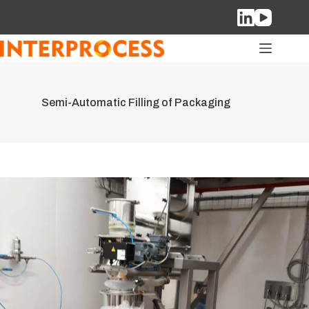
Skip
to
content
Semi-Automatic Filling of Packaging