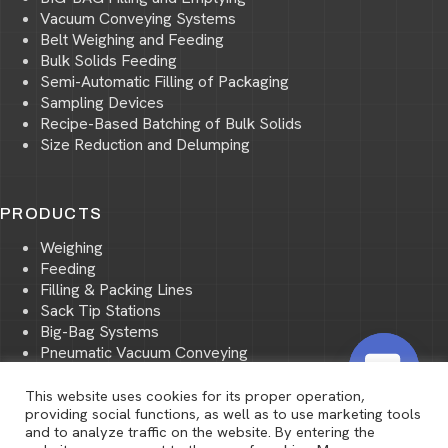
Vacuum Conveying Systems
Belt Weighing and Feeding
Bulk Solids Feeding
Semi-Automatic Filling of Packaging
Sampling Devices
Recipe-Based Batching of Bulk Solids
Size Reduction and Delumping
PRODUCTS
Weighing
Feeding
Filling & Packing Lines
Sack Tip Stations
Big-Bag Systems
Pneumatic Vacuum Conveying
Pneumatic Pressure Conveying
Storage and Transport of Bulk Materials
This website uses cookies for its proper operation,
O
providing social functions, as well as to use marketing tools
Size Reduction and Screening
and to analyze traffic on the website. By entering the
p
Mixing of Bulk Materials