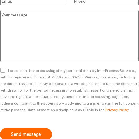
E
P
p
s
m
h
d
t
a
o
Y
o
a
i
n
o
w
n
l
e
u
n
d
*
*
r
*
l
m
a
e
s
s
t
s
n
a
a
g
Z
I consent to the processing of my personal data by InterProcess Sp. z o.o.,
m
e
g
with its registered office at ul. Ku Wiśle 7, 00-707 Warsaw, to answer, including
e
o
the offer if I ask about it. My personal data will be processed until the consent is
*
d
withdrawn or for the period necessary to establish, assert or defend claims. I
a
have the right to access data, rectify, delete or limit processing, objection,
*
lodge a complaint to the supervisory body and to transfer data. The full content
of the personal data protection principles is available in the
Privacy Policy
.
Send message