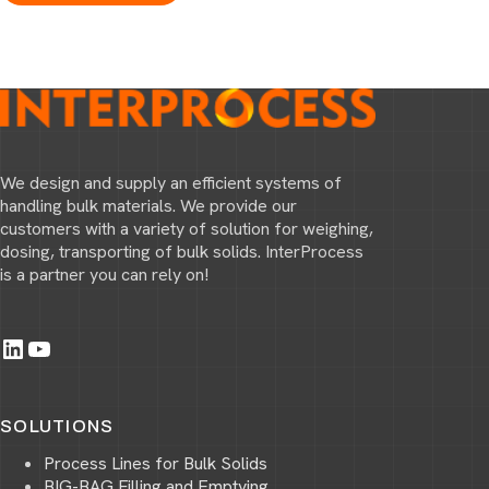
We design and supply an efficient systems of
handling bulk materials. We provide our
customers with a variety of solution for weighing,
dosing, transporting of bulk solids. InterProcess
is a partner you can rely on!
LinkedIn
YouTube
SOLUTIONS
Process Lines for Bulk Solids
BIG-BAG Filling and Emptying