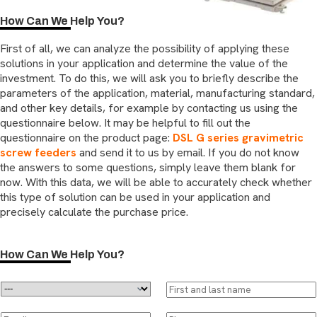
How Can We Help You?
First of all, we can analyze the possibility of applying these
solutions in your application and determine the value of the
investment. To do this, we will ask you to briefly describe the
parameters of the application, material, manufacturing standard,
and other key details, for example by contacting us using the
questionnaire below. It may be helpful to fill out the
questionnaire on the product page:
DSL G series gravimetric
screw feeders
and send it to us by email. If you do not know
the answers to some questions, simply leave them blank for
now. With this data, we will be able to accurately check whether
this type of solution can be used in your application and
precisely calculate the purchase price.
How Can We Help You?
D
F
r
i
o
r