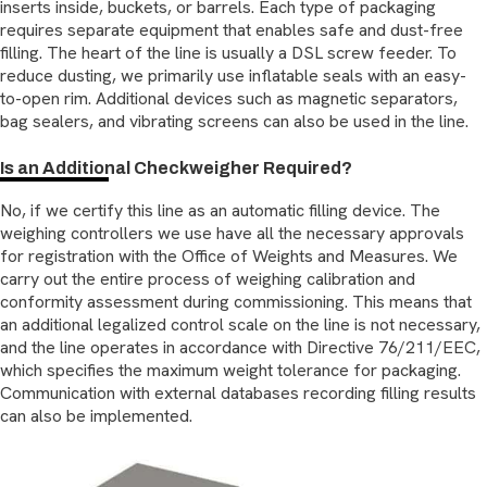
inserts inside, buckets, or barrels. Each type of packaging
requires separate equipment that enables safe and dust-free
filling. The heart of the line is usually a DSL screw feeder. To
reduce dusting, we primarily use inflatable seals with an easy-
to-open rim. Additional devices such as magnetic separators,
bag sealers, and vibrating screens can also be used in the line.
Is an Additional Checkweigher Required?
No, if we certify this line as an automatic filling device. The
weighing controllers we use have all the necessary approvals
for registration with the Office of Weights and Measures. We
carry out the entire process of weighing calibration and
conformity assessment during commissioning. This means that
an additional legalized control scale on the line is not necessary,
and the line operates in accordance with Directive 76/211/EEC,
which specifies the maximum weight tolerance for packaging.
Communication with external databases recording filling results
can also be implemented.